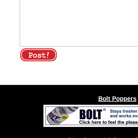
Bolt Poppers