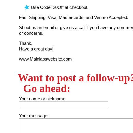
Use Code: 20Off at checkout.
Fast Shipping! Visa, Mastercards, and Venmo Accepted.
Shoot us an email or give us a call if you have any commen
or concerns.
Thank,
Have a great day!
www.Mainlabswebsite.com
Want to post a follow-up
Go ahead:
Your name or nickname:
Your message: