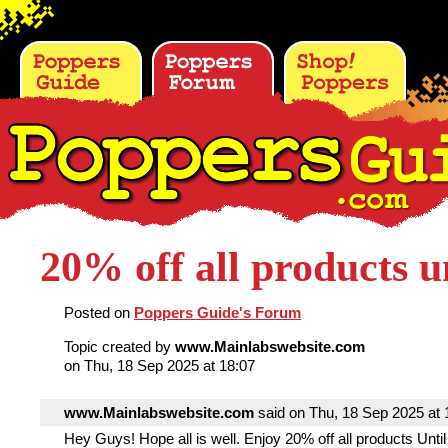
20% off all products un
Posted on
Poppers Guide's Forum
Topic created by
www.Mainlabswebsite.com
on Thu, 18 Sep 2025 at 18:07
www.Mainlabswebsite.com
said on Thu, 18 Sep 2025 at 1
Hey Guys! Hope all is well. Enjoy 20% off all products Until