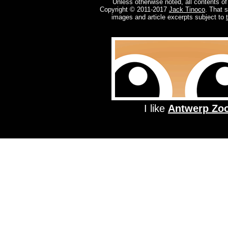
Unless otherwise noted, all contents of
Copyright © 2011-2017
Jack Tinoco
. That 
images and article excerpts subject to
I like
Antwerp Zo