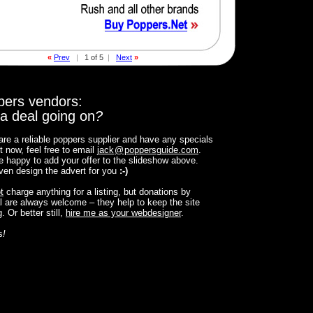
«
Prev
|
1 of 5
|
Next
»
pers vendors:
a deal going on
?
 are a reliable poppers supplier and have any specials
t now, feel free to email
jack
@
poppersguide.com
.
 be happy to add your offer to the slideshow above.
 even design the advert for you
:-)
t
charge anything for a listing, but donations by
 are always welcome – they help to keep the site
. Or better still,
hire me as your webdesigner
.
s
!