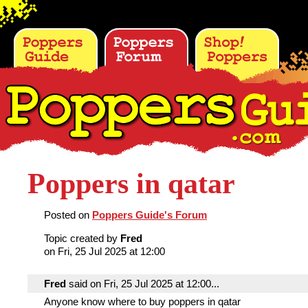
Poppers in qatar
Posted on
Poppers Guide's Forum
Topic created by
Fred
on Fri, 25 Jul 2025 at 12:00
Fred
said on Fri, 25 Jul 2025 at 12:00...
Anyone know where to buy poppers in qatar