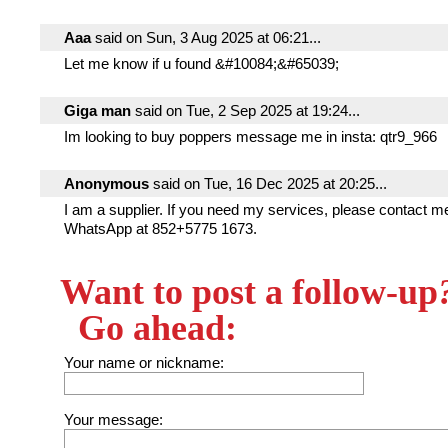
Aaa
said on Sun, 3 Aug 2025 at 06:21...
Let me know if u found &#10084;&#65039;
Giga man
said on Tue, 2 Sep 2025 at 19:24...
Im looking to buy poppers message me in insta: qtr9_966
Anonymous
said on Tue, 16 Dec 2025 at 20:25...
I am a supplier. If you need my services, please contact m
WhatsApp at 852+5775 1673.
Want to post a follow-up
Go ahead:
Your name or nickname:
Your message: