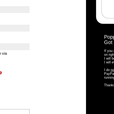
Pop
Got 
If you
e via
on righ
I will
I will
I do
no
?
PayPal
running
Thank