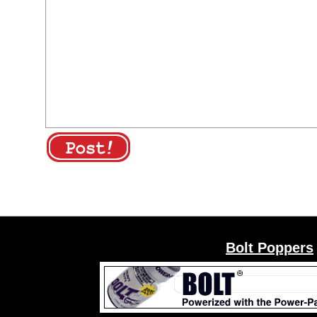
Bolt Poppers