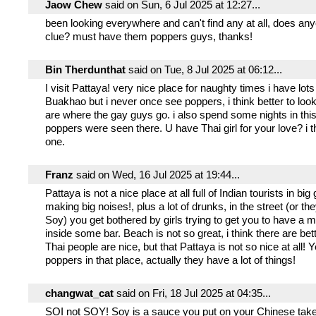
Jaow Chew
said on Sun, 6 Jul 2025 at 12:27...
been looking everywhere and can't find any at all, does an
clue? must have them poppers guys, thanks!
Bin Therdunthat
said on Tue, 8 Jul 2025 at 06:12...
I visit Pattaya! very nice place for naughty times i have lots 
Buakhao but i never once see poppers, i think better to lo
are where the gay guys go. i also spend some nights in thi
poppers were seen there. U have Thai girl for your love? i t
one.
Franz
said on Wed, 16 Jul 2025 at 19:44...
Pattaya is not a nice place at all full of Indian tourists in bi
making big noises!, plus a lot of drunks, in the street (or th
Soy) you get bothered by girls trying to get you to have a
inside some bar. Beach is not so great, i think there are bet
Thai people are nice, but that Pattaya is not so nice at all! 
poppers in that place, actually they have a lot of things!
changwat_cat
said on Fri, 18 Jul 2025 at 04:35...
SOI not SOY! Soy is a sauce you put on your Chinese tak