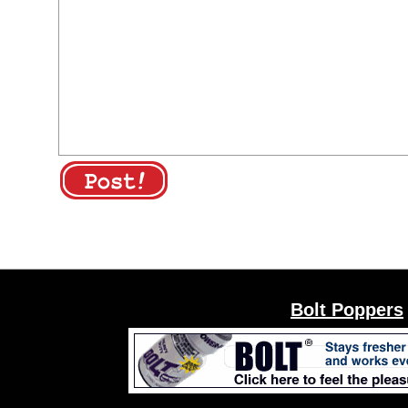
Bolt Poppers