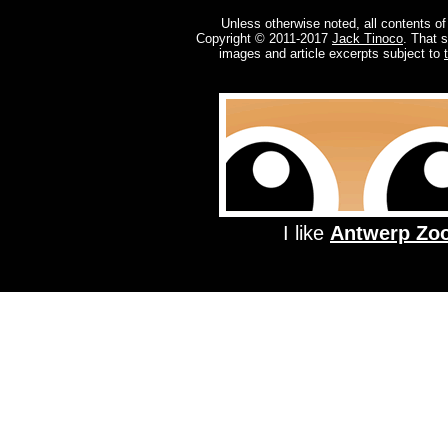
Unless otherwise noted, all contents of
Copyright © 2011-2017
Jack Tinoco
. That 
images and article excerpts subject to
I like
Antwerp Zo