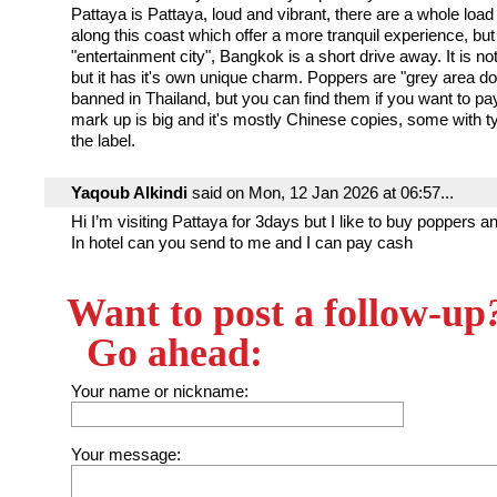
Pattaya is Pattaya, loud and vibrant, there are a whole load
along this coast which offer a more tranquil experience, but
"entertainment city", Bangkok is a short drive away. It is no
but it has it's own unique charm. Poppers are "grey area do
banned in Thailand, but you can find them if you want to pa
mark up is big and it's mostly Chinese copies, some with t
the label.
Yaqoub Alkindi
said on Mon, 12 Jan 2026 at 06:57...
Hi I’m visiting Pattaya for 3days but I like to buy poppers an
In hotel can you send to me and I can pay cash
Want to post a follow-up
Go ahead:
Your name or nickname:
Your message: