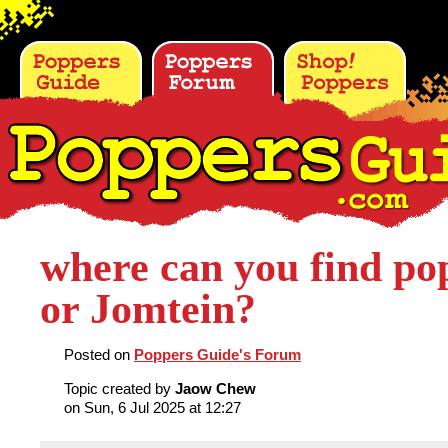
where can you find po
or Jomtein?
Posted on
Poppers Guide's Forum
Topic created by
Jaow Chew
on Sun, 6 Jul 2025 at 12:27