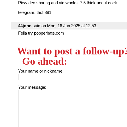
Pic/video sharing and vid wanks. 7.5 thick uncut cock.
telegram: thoff881
44john
said on Mon, 16 Jun 2025 at 12:53...
Fella try popperbate.com
Want to post a follow-up
Go ahead:
Your name or nickname:
Your message: