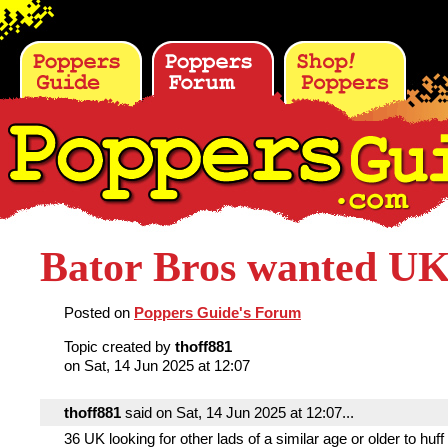
Bator Bros wanted UK
Posted on
Poppers Guide's Forum
Topic created by
thoff881
on Sat, 14 Jun 2025 at 12:07
thoff881
said on Sat, 14 Jun 2025 at 12:07...
36 UK looking for other lads of a similar age or older to huff