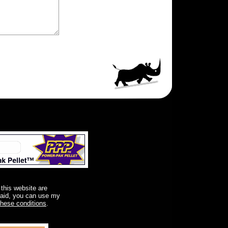
 this website are
said, you can use my
these conditions
.