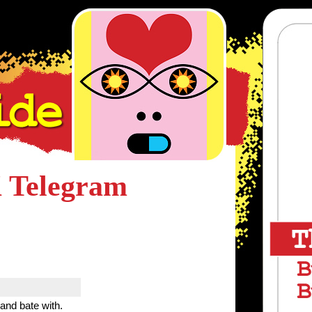
 Telegram
 and bate with.