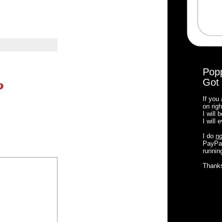
Pop
Got 
?
If you
on righ
I will
I will
I do
no
PayPal
running
Thank