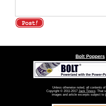
Bolt Poppers
Unless otherwise noted, all contents of
Copyright © 2011-2017
Jack Tinoco
. That 
images and article excerpts subject to