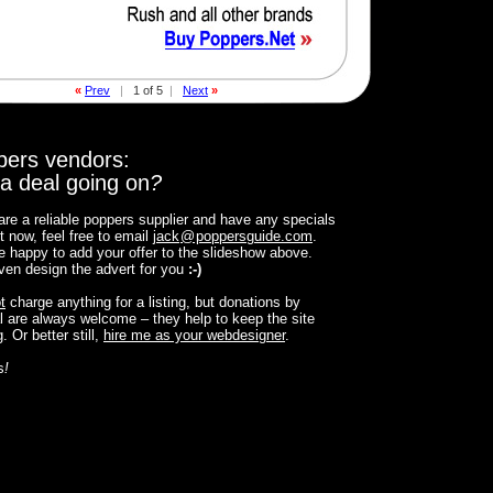
«
Prev
|
1 of 5
|
Next
»
pers vendors:
a deal going on
?
 are a reliable poppers supplier and have any specials
t now, feel free to email
jack
@
poppersguide.com
.
 be happy to add your offer to the slideshow above.
 even design the advert for you
:-)
t
charge anything for a listing, but donations by
 are always welcome – they help to keep the site
. Or better still,
hire me as your webdesigner
.
s
!