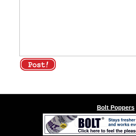
Bolt Poppers