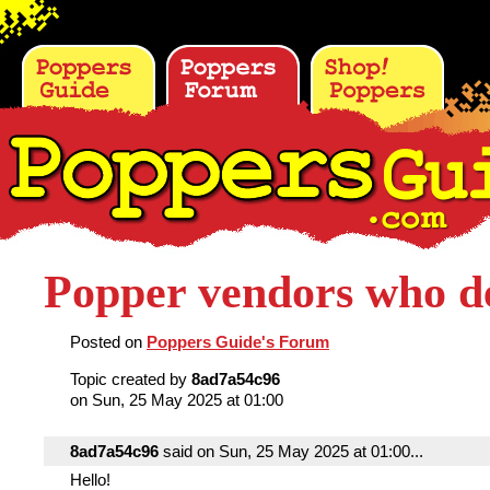
Popper vendors who de
Posted on
Poppers Guide's Forum
Topic created by
8ad7a54c96
on Sun, 25 May 2025 at 01:00
8ad7a54c96
said on Sun, 25 May 2025 at 01:00...
Hello!