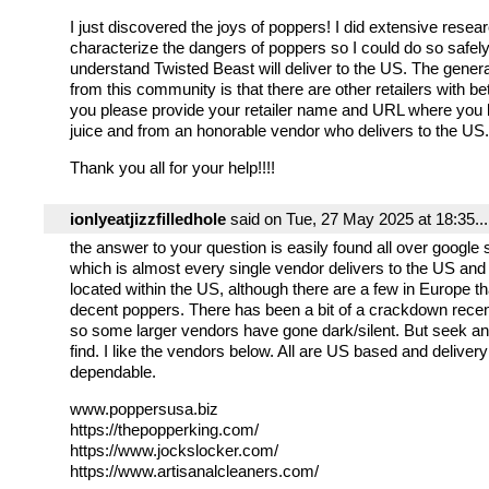
I just discovered the joys of poppers! I did extensive resear
characterize the dangers of poppers so I could do so safely.
understand Twisted Beast will deliver to the US. The general
from this community is that there are other retailers with be
you please provide your retailer name and URL where you 
juice and from an honorable vendor who delivers to the US.
Thank you all for your help!!!!
ionlyeatjizzfilledhole
said on Tue, 27 May 2025 at 18:35...
the answer to your question is easily found all over google
which is almost every single vendor delivers to the US and
located within the US, although there are a few in Europe th
decent poppers. There has been a bit of a crackdown recen
so some larger vendors have gone dark/silent. But seek an
find. I like the vendors below. All are US based and delivery
dependable.
www.poppersusa.biz
https://thepopperking.com/
https://www.jockslocker.com/
https://www.artisanalcleaners.com/