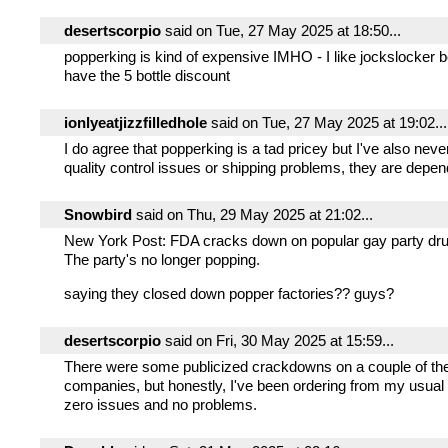
desertscorpio
said on Tue, 27 May 2025 at 18:50...
popperking is kind of expensive IMHO - I like jockslocker
have the 5 bottle discount
ionlyeatjizzfilledhole
said on Tue, 27 May 2025 at 19:02...
I do agree that popperking is a tad pricey but I've also nev
quality control issues or shipping problems, they are depe
Snowbird
said on Thu, 29 May 2025 at 21:02...
New York Post: FDA cracks down on popular gay party drug
The party's no longer popping.
saying they closed down popper factories?? guys?
desertscorpio
said on Fri, 30 May 2025 at 15:59...
There were some publicized crackdowns on a couple of the
companies, but honestly, I've been ordering from my usual
zero issues and no problems.