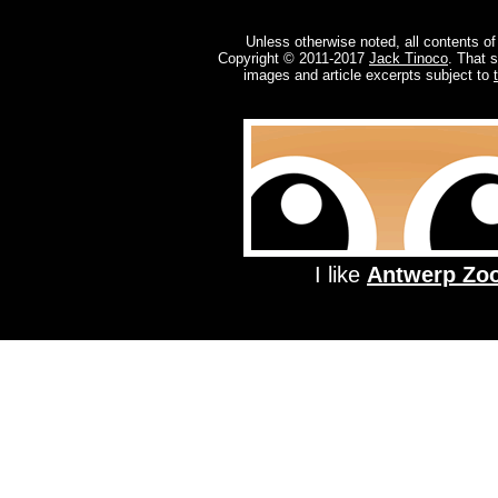
Unless otherwise noted, all contents of
Copyright © 2011-2017
Jack Tinoco
. That 
images and article excerpts subject to
I like
Antwerp Zo