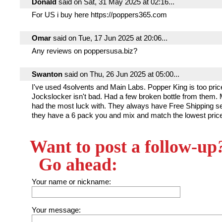
Donald
said on Sat, 31 May 2025 at 02:16...
For US i buy here https://poppers365.com
Omar
said on Tue, 17 Jun 2025 at 20:06...
Any reviews on poppersusa.biz?
Swanton
said on Thu, 26 Jun 2025 at 05:00...
I've used 4solvents and Main Labs. Popper King is too pric
Jockslocker isn't bad. Had a few broken bottle from them. 
had the most luck with. They always have Free Shipping s
they have a 6 pack you and mix and match the lowest price
Want to post a follow-up
Go ahead:
Your name or nickname:
Your message: