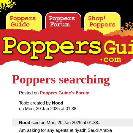
Poppers searching
Posted on
Poppers Guide's Forum
Topic created by
Nood
on Mon, 20 Jan 2025 at 01:38
Nood
said on Mon, 20 Jan 2025 at 01:38...
Am asking for any agents at riyadh Saudi Arabia