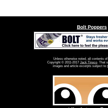
Bolt Poppers
Unless otherwise noted, all contents of
Copyright © 2011-2017
Jack Tinoco
. That 
images and article excerpts subject to