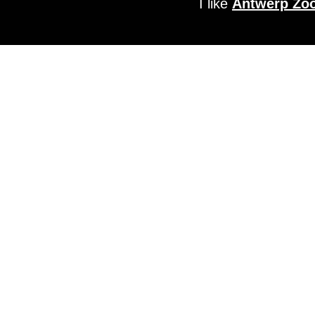
I like
Antwerp Zo