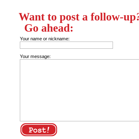
Want to post a follow-up
Go ahead:
Your name or nickname:
Your message: