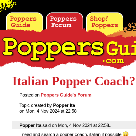
Italian Popper Coach?
Posted on
Poppers Guide's Forum
Topic created by
Popper Ita
on Mon, 4 Nov 2024 at 22:58
Popper Ita
said on Mon, 4 Nov 2024 at 22:58...
I need and search a popper coach, italian if possible
.