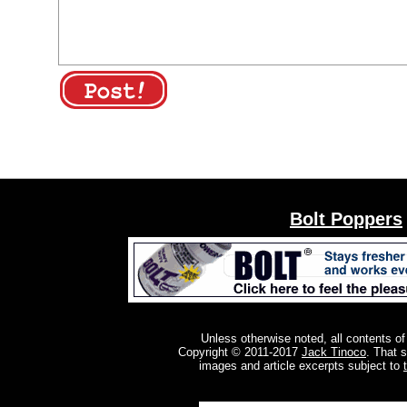
Bolt Poppers
Unless otherwise noted, all contents of
Copyright © 2011-2017
Jack Tinoco
. That 
images and article excerpts subject to