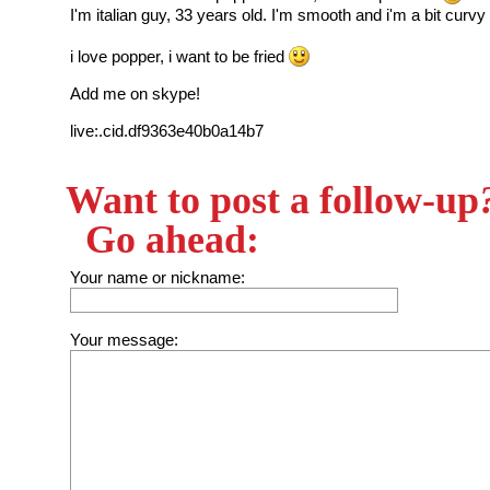
I'm italian guy, 33 years old. I'm smooth and i'm a bit curvy
i love popper, i want to be fried
Add me on skype!
live:.cid.df9363e40b0a14b7
Want to post a follow-up
Go ahead:
Your name or nickname:
Your message: