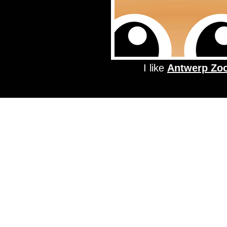
I like
Antwerp Zo