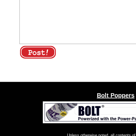
Bolt Poppers
Unless otherwise noted, all contents of