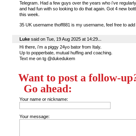
Telegram. Had a few guys over the years who i've regularly
and had fun with so looking to do that again. Got 4 new bottl
this week.
35 UK username thoff881 is my username, feel free to add
Luke
said on Tue, 19 Aug 2025 at 14:29...
Hi there, i'm a piggy 24yo bator from Italy.
Up to popperbate, mutual huffing and coaching.
Text me on tg @dukedukem
Want to post a follow-up
Go ahead:
Your name or nickname:
Your message: