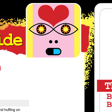
m
nd huffing on