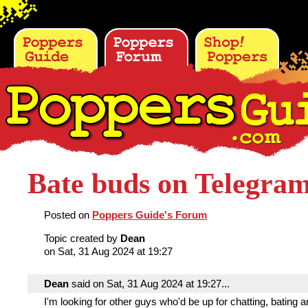
Bate buds on Telegra
Posted on
Poppers Guide's Forum
Topic created by
Dean
on Sat, 31 Aug 2024 at 19:27
Dean
said on Sat, 31 Aug 2024 at 19:27...
I'm looking for other guys who'd be up for chatting, bating a