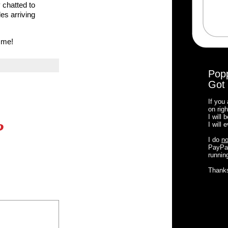
 chatted to
es arriving
 me!
Pop
Got 
If you
on righ
I will
?
I will
I do
no
PayPal
running
Thank