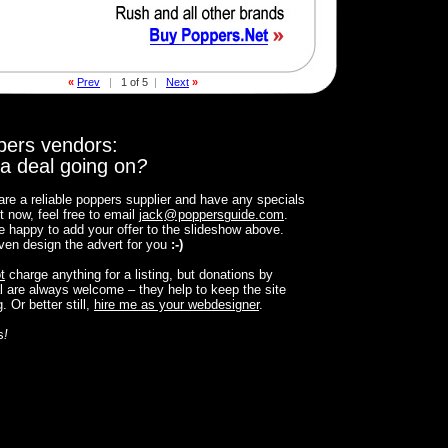
«
Prev
|
1 of 5
|
Next
»
pers vendors:
a deal going on
?
 are a reliable poppers supplier and have any specials
t now, feel free to email
jack
@
poppersguide.com
.
 be happy to add your offer to the slideshow above.
 even design the advert for you
:-)
t
charge anything for a listing, but donations by
 are always welcome – they help to keep the site
. Or better still,
hire me as your webdesigner
.
s
!