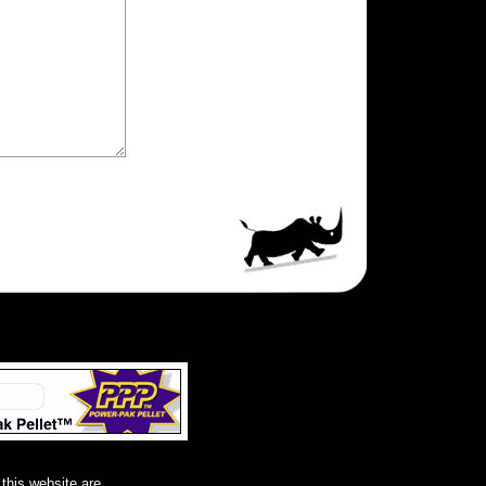
 this website are