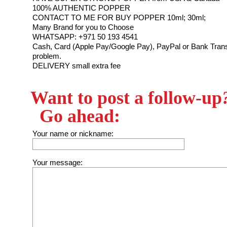
100% AUTHENTIC POPPER
CONTACT TO ME FOR BUY POPPER 10ml; 30ml;
Many Brand for you to Choose
WHATSAPP: +971 50 193 4541
Cash, Card (Apple Pay/Google Pay), PayPal or Bank Trans
problem.
DELIVERY small extra fee
Want to post a follow-up
Go ahead:
Your name or nickname:
Your message: