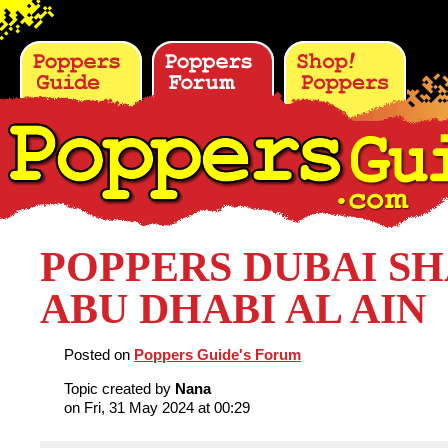
POPPERS DUBAI S
ABU DHABI AL AIN
Posted on
Poppers Guide's Forum
Topic created by
Nana
on Fri, 31 May 2024 at 00:29