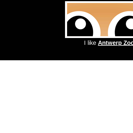
I like
Antwerp Zo