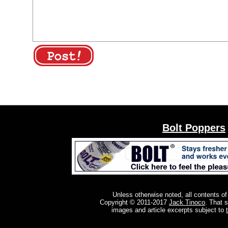
Bolt Poppers
Unless otherwise noted, all contents of
Copyright © 2011-2017
Jack Tinoco
. That 
images and article excerpts subject to