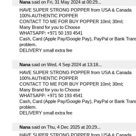
Nana
said on Fri, 31 May 2024 at 00:29...
HAVE SUPER STRONG POPPER from USA & Canada
100% AUTHENTIC POPPER
CONTACT TO ME FOR BUY POPPER 10ml; 30ml;
Many Brand for you to Choose
WHATSAPP: +971 50 193 4541
Cash, Card (Apple Pay/Google Pay), PayPal or Bank Trans
problem.
DELIVERY small extra fee
Nana
said on Wed, 4 Sep 2024 at 13:18...
HAVE SUPER STRONG POPPER from USA & Canada
100% AUTHENTIC POPPER
CONTACT TO ME FOR BUY POPPER 10ml; 30ml;
Many Brand for you to Choose
WHATSAPP: +971 50 193 4541
Cash, Card (Apple Pay/Google Pay), PayPal or Bank Trans
problem.
DELIVERY small extra fee
Nana
said on Thu, 4 Dec 2025 at 20:29...
HAVE SUPER STRONG POPPER from USA & Canada