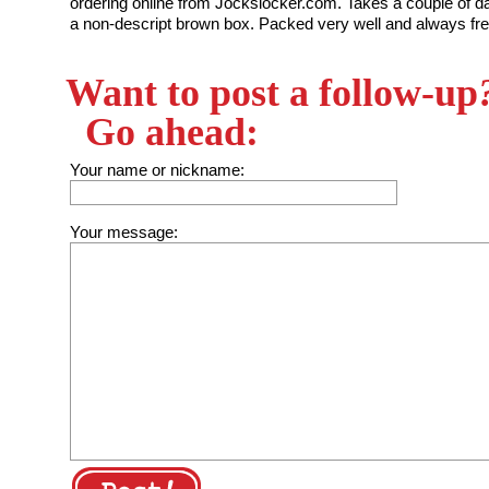
ordering online from Jockslocker.com. Takes a couple of day
a non-descript brown box. Packed very well and always fre
Want to post a follow-up
Go ahead:
Your name or nickname:
Your message: