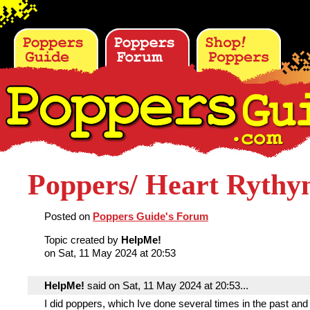
Poppers/ Heart Ryth
Posted on
Poppers Guide's Forum
Topic created by
HelpMe!
on Sat, 11 May 2024 at 20:53
HelpMe!
said on Sat, 11 May 2024 at 20:53...
I did poppers, which Ive done several times in the past and