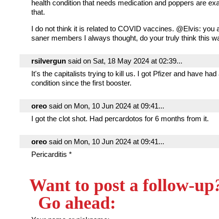
health condition that needs medication and poppers are ex
that.
I do not think it is related to COVID vaccines. @Elvis: you 
saner members I always thought, do your truly think this 
rsilvergun
said on Sat, 18 May 2024 at 02:39...
It's the capitalists trying to kill us. I got Pfizer and have had
condition since the first booster.
oreo
said on Mon, 10 Jun 2024 at 09:41...
I got the clot shot. Had percardotos for 6 months from it.
oreo
said on Mon, 10 Jun 2024 at 09:41...
Pericarditis *
Want to post a follow-up
Go ahead: