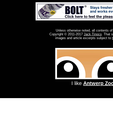
Unless otherwise noted, all contents of
Copyright © 2011-2017
Jack Tinoco
. That 
images and article excerpts subject to
I like
Antwerp Zo