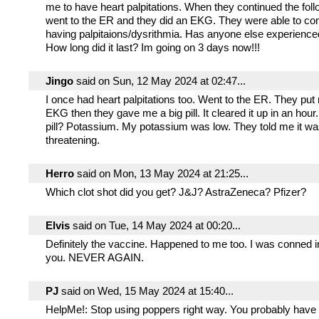
me to have heart palpitations. When they continued the foll
went to the ER and they did an EKG. They were able to co
having palpitaions/dysrithmia. Has anyone else experienced
How long did it last? Im going on 3 days now!!!
Jingo
said on Sun, 12 May 2024 at 02:47...
I once had heart palpitations too. Went to the ER. They pu
EKG then they gave me a big pill. It cleared it up in an hou
pill? Potassium. My potassium was low. They told me it was
threatening.
Herro
said on Mon, 13 May 2024 at 21:25...
Which clot shot did you get? J&J? AstraZeneca? Pfizer?
Elvis
said on Tue, 14 May 2024 at 00:20...
Definitely the vaccine. Happened to me too. I was conned into
you. NEVER AGAIN.
PJ
said on Wed, 15 May 2024 at 15:40...
HelpMe!: Stop using poppers right way. You probably have 