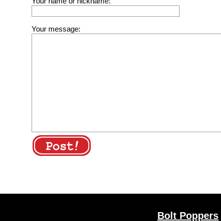
Your name or nickname:
Your message:
Bolt Poppers