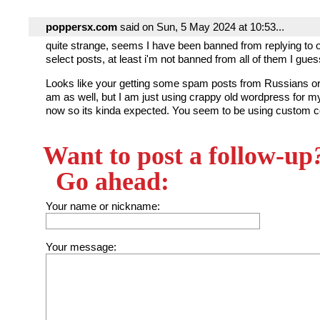
poppersx.com
said on Sun, 5 May 2024 at 10:53...
quite strange, seems I have been banned from replying to
select posts, at least i'm not banned from all of them I gues
Looks like your getting some spam posts from Russians or
am as well, but I am just using crappy old wordpress for my 
now so its kinda expected. You seem to be using custom 
Want to post a follow-up
Go ahead:
Your name or nickname:
Your message: