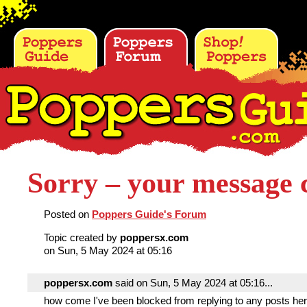
Sorry – your message c
Posted on
Poppers Guide's Forum
Topic created by
poppersx.com
on Sun, 5 May 2024 at 05:16
poppersx.com
said on Sun, 5 May 2024 at 05:16...
how come I've been blocked from replying to any posts he