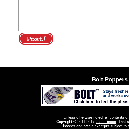
Bolt Poppers
Unless otherwise noted, all contents of
Copyright © 2011-2017
Jack Tinoco
. That 
images and article excerpts subject to