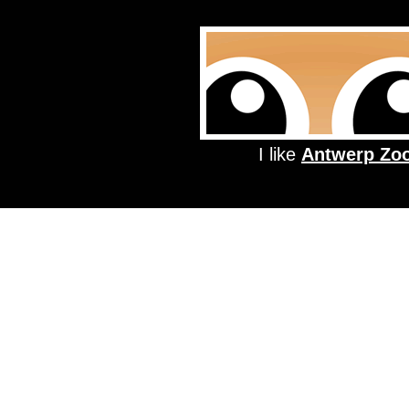
I like
Antwerp Zo