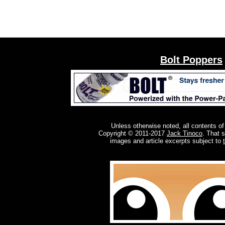
Bolt Poppers
Unless otherwise noted, all contents of
Copyright © 2011-2017
Jack Tinoco
. That 
images and article excerpts subject to