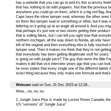
has a website that you can go to and it's this scammy feeli
that has nothing to do with poppers. Not that the previous b
anywhere you could go on them, which is a big red flag. And
Caps have the silver tamper seal, whereas the other ones
on them like tamper seal or something or other, but it was w
lettering on it going up at an angle all around it. And you mig
that perhaps it's just one or two stores getting their product
that is selling fakes, but I can tell you right now that everyt
northern michigan, all the way down to florida, all only have 
left of the original and then everything else is fully stocked w
tamper seal. Then it makes me think that they're not getting
that everybody has been getting illegitimate stuff for years.
is going on with jungle juice? The guy that owns the little Fa
makes it did that vice interview years ago that you can loo
he even states that every single one of the different labels 
exact thing because they only make one formula and that's 
Webcam
said on Sun, 31 Dec 2023 at 12:28...
Wow....no, no, no.
1. Jungle Juice Plus is made by Locker Room Canada, the
US "versions" of "Jungle Juice"