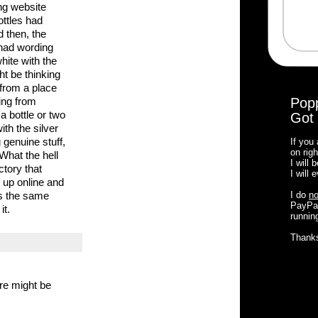
ng website
ottles had
 then, the
 had wording
hite with the
ht be thinking
 from a place
hing from
Pop
a bottle or two
Got 
ith the silver
 genuine stuff,
If you
on righ
 What the hell
I will
ctory that
I will
k up online and
is the same
I do
no
PayPal
it.
running
Thank
re might be