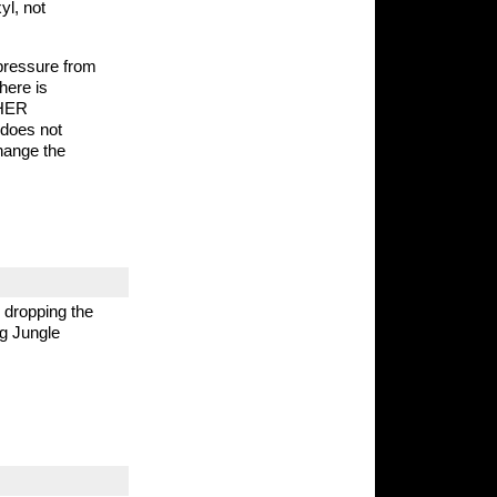
yl, not
pressure from
here is
THER
t does not
change the
 dropping the
ng Jungle