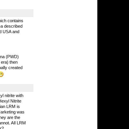
ich contains
ma described
and USA and
iana (PWD)
era) then
nally created
 nitrite with
xyl Nitrite
dian LRM is
 Marketing was
they are the
annot. All LRM
r?