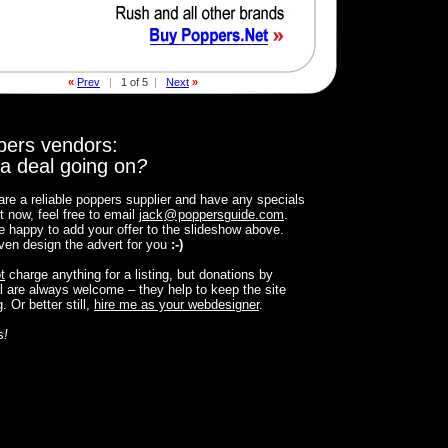
«
Prev
|
1 of 5
|
Next
»
pers vendors:
a deal going on
?
 are a reliable poppers supplier and have any specials
t now, feel free to email
jack
@
poppersguide.com
.
 be happy to add your offer to the slideshow above.
 even design the advert for you
:-)
t
charge anything for a listing, but donations by
 are always welcome – they help to keep the site
. Or better still,
hire me as your webdesigner
.
s
!