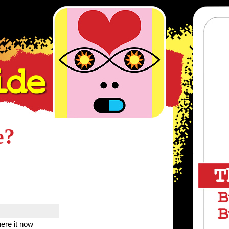
e?
ere it now