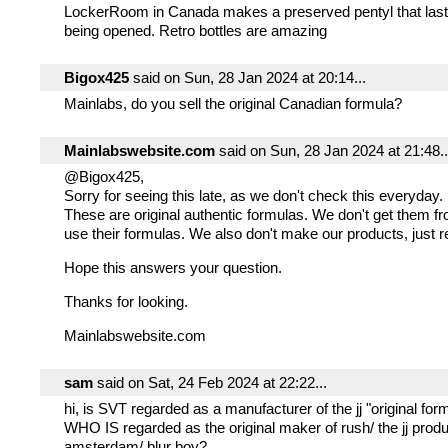
LockerRoom in Canada makes a preserved pentyl that last
being opened. Retro bottles are amazing
Bigox425
said on Sun, 28 Jan 2024 at 20:14...
Mainlabs, do you sell the original Canadian formula?
Mainlabswebsite.com
said on Sun, 28 Jan 2024 at 21:48..
@Bigox425,
Sorry for seeing this late, as we don't check this everyday.
These are original authentic formulas. We don't get them 
use their formulas. We also don't make our products, just r
Hope this answers your question.
Thanks for looking.
Mainlabswebsite.com
sam
said on Sat, 24 Feb 2024 at 22:22...
hi, is SVT regarded as a manufacturer of the jj "original for
WHO IS regarded as the original maker of rush/ the jj produc
amsterdam/ blur boy?