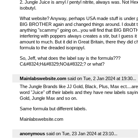
2. Jungle Juice is amyl / pentyl nitrite, always was. Not Hex
isobutyl.
What website? Anyway, perhaps USA made stuff is under 
BIG BROTHER again and changed things around. I doubt t
anything "scammy" going on...you will find that BIG BRO
interfering with poppers always creates a stir, but I guess i
amount to much. But it did in Great Britain, there they did 
formula to the dreaded isopropyl.
So, Jeff, what does the label say is the formula???
C&#8324;H&#8329;NO&#8322;? or what?
Mainlabswebsite.com
said on Tue, 2 Jan 2024 at 19:30...
The Jungle Brands like JJ Gold, Black, Plus, Max ect....are
word "Juice" off their labels and they have new labels sayi
Gold, Jungle Max and so on.
Same formula but different labels.
Mainlabswebsite.com
anonymous
said on Tue, 23 Jan 2024 at 23:10...