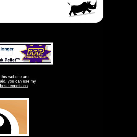
 this website are
said, you can use my
these conditions
.