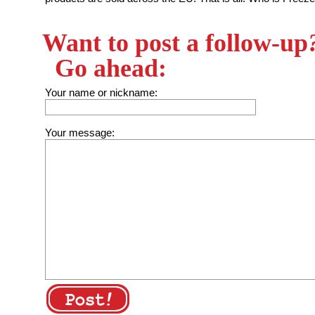
Want to post a follow-up
Go ahead:
Your name or nickname:
Your message: