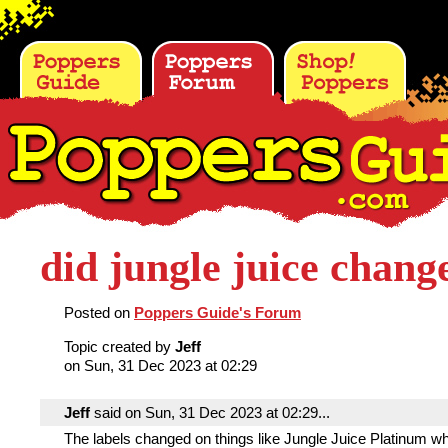
did jungle juice chang
Posted on
Poppers Guide's Forum
Topic created by
Jeff
on Sun, 31 Dec 2023 at 02:29
Jeff
said on Sun, 31 Dec 2023 at 02:29...
The labels changed on things like Jungle Juice Platinum wh