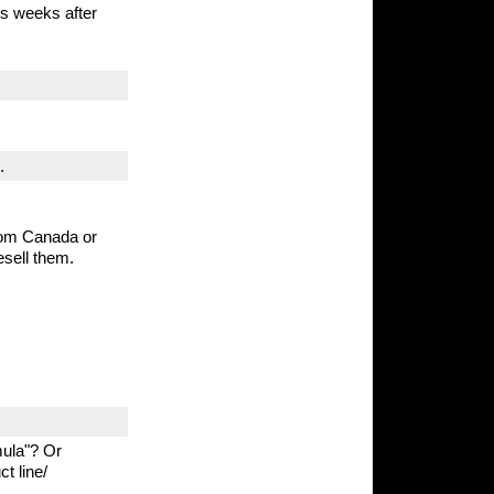
s weeks after
.
from Canada or
esell them.
mula"? Or
t line/