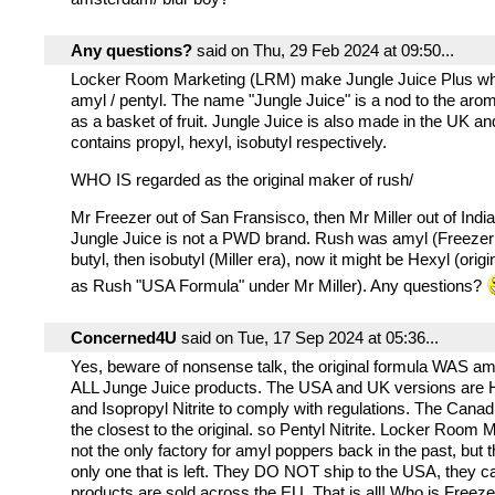
Any questions?
said on Thu, 29 Feb 2024 at 09:50...
Locker Room Marketing (LRM) make Jungle Juice Plus wh
amyl / pentyl. The name "Jungle Juice" is a nod to the aro
as a basket of fruit. Jungle Juice is also made in the UK 
contains propyl, hexyl, isobutyl respectively.
WHO IS regarded as the original maker of rush/
Mr Freezer out of San Fransisco, then Mr Miller out of Ind
Jungle Juice is not a PWD brand. Rush was amyl (Freezer 
butyl, then isobutyl (Miller era), now it might be Hexyl (origi
as Rush "USA Formula" under Mr Miller). Any questions?
Concerned4U
said on Tue, 17 Sep 2024 at 05:36...
Yes, beware of nonsense talk, the original formula WAS amyl
ALL Junge Juice products. The USA and UK versions are He
and Isopropyl Nitrite to comply with regulations. The Cana
the closest to the original. so Pentyl Nitrite. Locker Room
not the only factory for amyl poppers back in the past, but 
only one that is left. They DO NOT ship to the USA, they c
products are sold across the EU. That is all! Who is Freeze