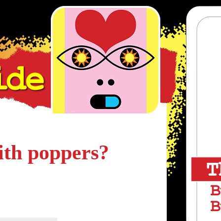
ith poppers?