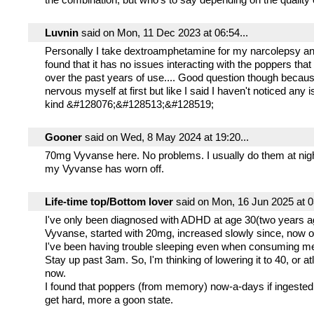
Luvnin
said on Mon, 11 Dec 2023 at 06:54...
Personally I take dextroamphetamine for my narcolepsy an
found that it has no issues interacting with the poppers that
over the past years of use.... Good question though becau
nervous myself at first but like I said I haven't noticed any
kind &#128076;&#128513;&#128519;
Gooner
said on Wed, 8 May 2024 at 19:20...
70mg Vyvanse here. No problems. I usually do them at nigh
my Vyvanse has worn off.
Life-time top/Bottom lover
said on Mon, 16 Jun 2025 at 03
I've only been diagnosed with ADHD at age 30(two years 
Vyvanse, started with 20mg, increased slowly since, now 
I've been having trouble sleeping even when consuming me
Stay up past 3am. So, I'm thinking of lowering it to 40, or a
now.
I found that poppers (from memory) now-a-days if ingested
get hard, more a goon state.