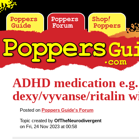
ADHD medication e.g.
dexy/vyvanse/ritalin w
Posted on
Poppers Guide's Forum
Topic created by
OfTheNeurodivergent
on Fri, 24 Nov 2023 at 00:58