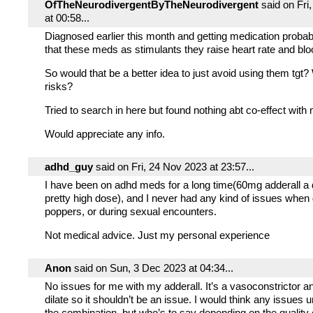
OfTheNeurodivergentByTheNeurodivergent
said on Fri
at 00:58...
Diagnosed earlier this month and getting medication probabl
that these meds as stimulants they raise heart rate and bl
So would that be a better idea to just avoid using them tgt?
risks?
Tried to search in here but found nothing abt co-effect with
Would appreciate any info.
adhd_guy
said on Fri, 24 Nov 2023 at 23:57...
I have been on adhd meds for a long time(60mg adderall a 
pretty high dose), and I never had any kind of issues when
poppers, or during sexual encounters.
Not medical advice. Just my personal experience
Anon
said on Sun, 3 Dec 2023 at 04:34...
No issues for me with my adderall. It’s a vasoconstrictor 
dilate so it shouldn’t be an issue. I would think any issues u
the combination, but who’s to say depending on the quality 