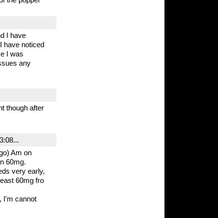
d I have
 I have noticed
se I was
 issues any
t though after
:08...
ago) Am on
on 60mg.
ds very early,
tleast 60mg fro
, I'm cannot