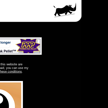
 this website are
said, you can use my
these conditions
.