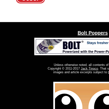
Bolt Poppers
Unless otherwise noted, all contents of
Copyright © 2011-2017
Jack Tinoco
. That 
images and article excerpts subject to