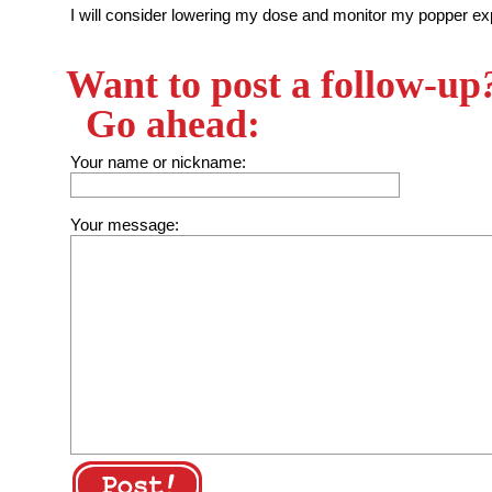
I will consider lowering my dose and monitor my popper exp
Want to post a follow-up
Go ahead:
Your name or nickname:
Your message: