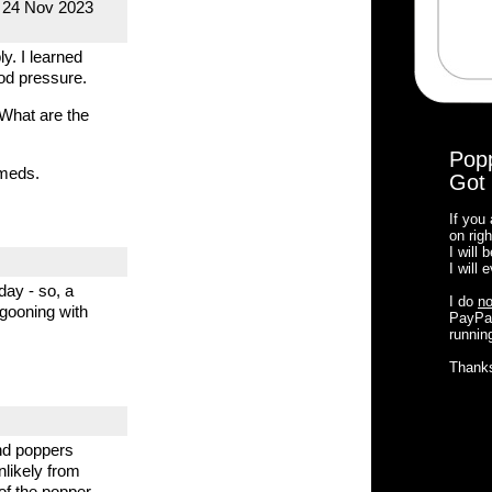
, 24 Nov 2023
y. I learned
ood pressure.
 What are the
Pop
 meds.
Got 
If you
on righ
I will
I will
day - so, a
I do
no
 gooning with
PayPal
running
Thank
and poppers
nlikely from
of the popper