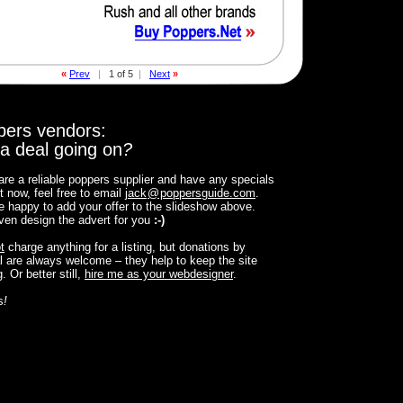
«
Prev
|
1 of 5
|
Next
»
pers vendors:
a deal going on
?
 are a reliable poppers supplier and have any specials
t now, feel free to email
jack
@
poppersguide.com
.
 be happy to add your offer to the slideshow above.
 even design the advert for you
:-)
t
charge anything for a listing, but donations by
 are always welcome – they help to keep the site
. Or better still,
hire me as your webdesigner
.
s
!