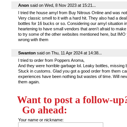
Anon
said on Wed, 8 Nov 2023 at 15:21...
I tried the house amyl from Buy Nitrous Online and was not
Very classic smell to it with a hard hit. They also had a dea
bottles for 16 bucks or so. Considering our amyl situation in
heartening to have small vendors that aren't afraid to make it
to try some of the other websites mentioned here, but IMO 
wrong with them
Swanton
said on Thu, 11 Apr 2024 at 14:38...
I tried to order from Poppers Aroma,
And they were horrible garbage lol. Leaky bottles, missing b
Stuck in customs. Glad you got a good order from them ca
experiences have been nothing but wastes of time. Will nev
them again.
Want to post a follow-up
Go ahead:
Your name or nickname: