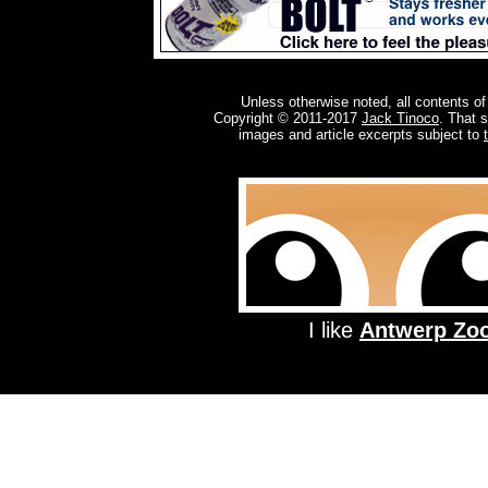
Unless otherwise noted, all contents of
Copyright © 2011-2017
Jack Tinoco
. That 
images and article excerpts subject to
I like
Antwerp Zo