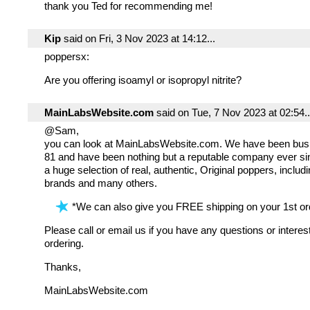
thank you Ted for recommending me!
Kip
said on Fri, 3 Nov 2023 at 14:12...
poppersx:
Are you offering isoamyl or isopropyl nitrite?
MainLabsWebsite.com
said on Tue, 7 Nov 2023 at 02:54..
@Sam,
you can look at MainLabsWebsite.com. We have been bus
81 and have been nothing but a reputable company ever s
a huge selection of real, authentic, Original poppers, incl
brands and many others.
*We can also give you FREE shipping on your 1st ord
Please call or email us if you have any questions or interes
ordering.
Thanks,
MainLabsWebsite.com