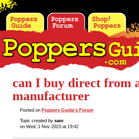
can I buy direct from 
manufacturer
Posted on
Poppers Guide's Forum
Topic created by
sam
on Wed, 1 Nov 2023 at 19:42