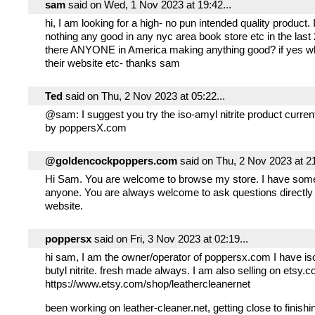
sam
said on Wed, 1 Nov 2023 at 19:42...
hi, I am looking for a high- no pun intended quality product.
nothing any good in any nyc area book store etc in the last 
there ANYONE in America making anything good? if yes w
their website etc- thanks sam
Ted
said on Thu, 2 Nov 2023 at 05:22...
@sam: I suggest you try the iso-amyl nitrite product curren
by poppersX.com
@goldencockpoppers.com
said on Thu, 2 Nov 2023 at 21
Hi Sam. You are welcome to browse my store. I have some
anyone. You are always welcome to ask questions directly
website.
poppersx
said on Fri, 3 Nov 2023 at 02:19...
hi sam, I am the owner/operator of poppersx.com I have is
butyl nitrite. fresh made always. I am also selling on etsy.
https://www.etsy.com/shop/leathercleanernet
been working on leather-cleaner.net, getting close to finishing 