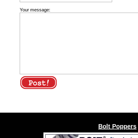
Your message:
Bolt Poppers