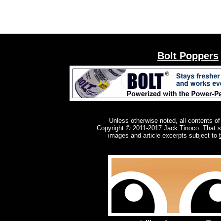
Bolt Poppers
Unless otherwise noted, all contents of
Copyright © 2011-2017
Jack Tinoco
. That 
images and article excerpts subject to