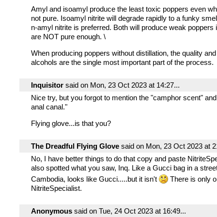
Amyl and isoamyl produce the least toxic poppers even wh
not pure. Isoamyl nitrite will degrade rapidly to a funky sme
n-amyl nitrite is preferred. Both will produce weak poppers i
are NOT pure enough. \
When producing poppers without distillation, the quality and 
alcohols are the single most important part of the process.
Inquisitor
said on Mon, 23 Oct 2023 at 14:27...
Nice try, but you forgot to mention the "camphor scent" and
anal canal."
Flying glove...is that you?
The Dreadful Flying Glove
said on Mon, 23 Oct 2023 at 21
No, I have better things to do that copy and paste NitriteSpec
also spotted what you saw, Inq. Like a Gucci bag in a stree
Cambodia, looks like Gucci.....but it isn't
There is only o
NitriteSpecialist.
Anonymous
said on Tue, 24 Oct 2023 at 16:49...