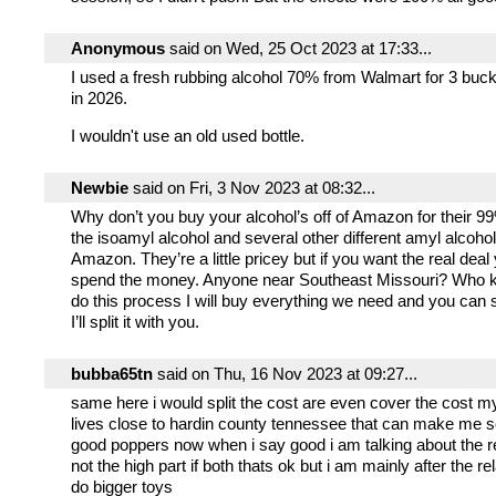
Anonymous
said on Wed, 25 Oct 2023 at 17:33...
I used a fresh rubbing alcohol 70% from Walmart for 3 buck
in 2026.
I wouldn't use an old used bottle.
Newbie
said on Fri, 3 Nov 2023 at 08:32...
Why don’t you buy your alcohol’s off of Amazon for their 9
the isoamyl alcohol and several other different amyl alcohols
Amazon. They’re a little pricey but if you want the real deal
spend the money. Anyone near Southeast Missouri? Who 
do this process I will buy everything we need and you ca
I’ll split it with you.
bubba65tn
said on Thu, 16 Nov 2023 at 09:27...
same here i would split the cost are even cover the cost my
lives close to hardin county tennessee that can make me s
good poppers now when i say good i am talking about the re
not the high part if both thats ok but i am mainly after the re
do bigger toys