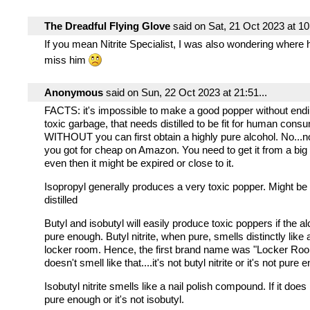
The Dreadful Flying Glove
said on Sat, 21 Oct 2023 at 10:
If you mean Nitrite Specialist, I was also wondering where he
miss him
Anonymous
said on Sun, 22 Oct 2023 at 21:51...
FACTS: it's impossible to make a good popper without endi
toxic garbage, that needs distilled to be fit for human cons
WITHOUT you can first obtain a highly pure alcohol. No...
you got for cheap on Amazon. You need to get it from a bi
even then it might be expired or close to it.
Isopropyl generally produces a very toxic popper. Might be 
distilled
Butyl and isobutyl will easily produce toxic poppers if the a
pure enough. Butyl nitrite, when pure, smells distinctly like
locker room. Hence, the first brand name was "Locker Room"
doesn't smell like that....it's not butyl nitrite or it's not pure 
Isobutyl nitrite smells like a nail polish compound. If it does n
pure enough or it's not isobutyl.