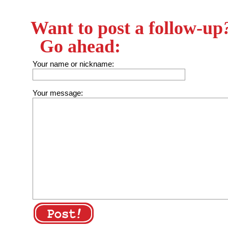
Want to post a follow-up
Go ahead:
Your name or nickname:
Your message: