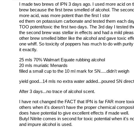
I made two brews of IPN 3 days ago. I used more acid on 
brew because the first brew smelled of alcohol. The secon
more acid, was more potent than the first I stor
ed them on potassium carbonate and tested them each day
TOO potent/toxic the first two days. The 3rd day I tested t
the second brew was stellar in effects and had a mild pleas
other brew smelled bitter like the alcohol and gave toxic eff
one whiff. So toxicity of poppers has much to do with purity
it exactly.
25 mls 70% Walmart Equate rubbing alcohol
20 mls muriatic Menards
filled a small cup to the 10 ml mark for SN.....didn't weigh
yield good...14 mls no extra water added...poured SN directl
After 3 days...no trace of alcohol scent.
I have not changed the FACT that IPN is far FAR more toxi
others when it's doesn't have the proper chemical composit
does have potential to give excellent effects if made well.
Butyl Nitrite comes in second for toxic potential when it's 
and impure alcohol is used.