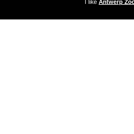
I like
Antwerp Zo