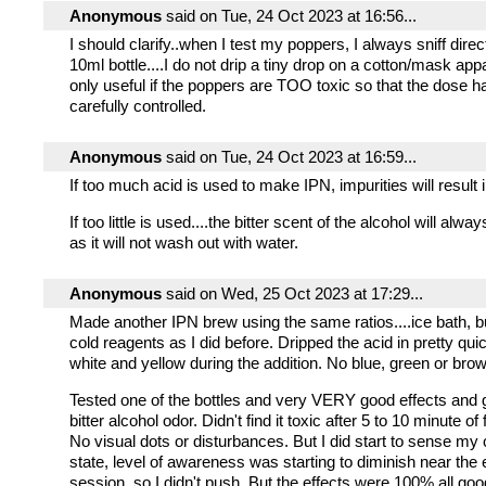
Anonymous
said on Tue, 24 Oct 2023 at 16:56...
I should clarify..when I test my poppers, I always sniff direc
10ml bottle....I do not drip a tiny drop on a cotton/mask app
only useful if the poppers are TOO toxic so that the dose h
carefully controlled.
Anonymous
said on Tue, 24 Oct 2023 at 16:59...
If too much acid is used to make IPN, impurities will result 
If too little is used....the bitter scent of the alcohol will alw
as it will not wash out with water.
Anonymous
said on Wed, 25 Oct 2023 at 17:29...
Made another IPN brew using the same ratios....ice bath, b
cold reagents as I did before. Dripped the acid in pretty qui
white and yellow during the addition. No blue, green or bro
Tested one of the bottles and very VERY good effects and 
bitter alcohol odor. Didn't find it toxic after 5 to 10 minute of 
No visual dots or disturbances. But I did start to sense my
state, level of awareness was starting to diminish near the 
session, so I didn't push. But the effects were 100% all go