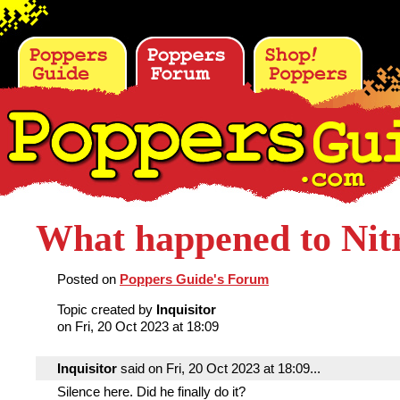
What happened to Nit
Posted on
Poppers Guide's Forum
Topic created by
Inquisitor
on Fri, 20 Oct 2023 at 18:09
Inquisitor
said on Fri, 20 Oct 2023 at 18:09...
Silence here. Did he finally do it?