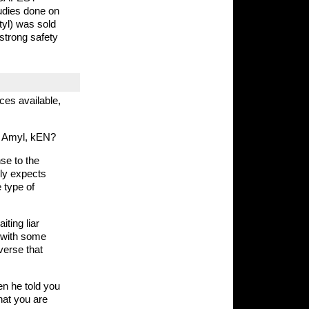
udies done on
utyl) was sold
strong safety
ces available,
or Amyl, kEN?
se to the
ally expects
 type of
ting liar
 with some
verse that
n he told you
hat you are