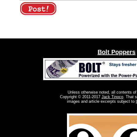
Bolt Poppers
Unless otherwise noted, all contents of
Copyright © 2011-2017
Jack Tinoco
. That 
images and article excerpts subject to