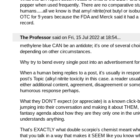
popper when used frequently. There are no comparative st
humans.....all we know is that amyl nitrite(not butyl or isob
OTC for 9 years because the FDA and Merck said it had a 
record.
The Professor
said on Fri, 15 Jul 2022 at 18:54...
methylene blue CAN be an antidote; it's one of several choi
depending on other circumstances.
Why try to bend every single post into an advertisement f
When a human being replies to a post, it's usually in respon
post's Topic (alkyl nitrite toxicity in this case. a reader usu
either additional content, agreement, disagreement or some
humorous response perhaps.
What they DON'T expect (or appreciate) is a known click-bai
jumping into their conversation and making it about THEM,
fantasy agenda about how they are they only one in the uni
understands anything.
That's EXACTLY what double scorpio's chemist meant whe
that you talk in a way that makes it SEEM like you know w