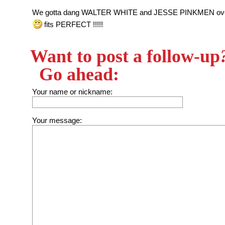
We gotta dang WALTER WHITE and JESSE PINKMEN ove
fits PERFECT !!!!!
Want to post a follow-up
Go ahead:
Your name or nickname:
Your message: