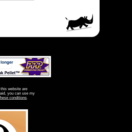
 this website are
said, you can use my
these conditions
.