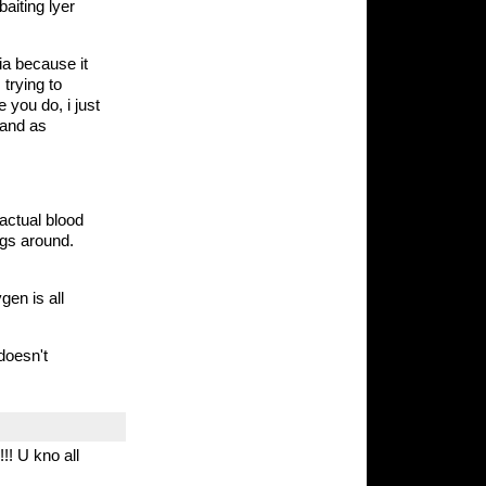
baiting lyer
ia because it
 trying to
 you do, i just
 and as
actual blood
ngs around.
en is all
 doesn't
!! U kno all