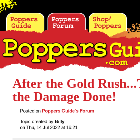
After the Gold Rush...
the Damage Done!
Posted on
Poppers Guide's Forum
Topic created by
Billy
on Thu, 14 Jul 2022 at 19:21