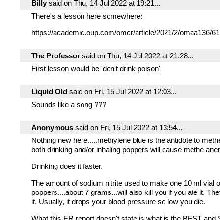
Billy
said on Thu, 14 Jul 2022 at 19:21...
There's a lesson here somewhere:
https://academic.oup.com/omcr/article/2021/2/omaa136/6
The Professor
said on Thu, 14 Jul 2022 at 21:28...
First lesson would be 'don't drink poison'
Liquid Old
said on Fri, 15 Jul 2022 at 12:03...
Sounds like a song ???
Anonymous
said on Fri, 15 Jul 2022 at 13:54...
Nothing new here.....methylene blue is the antidote to met
both drinking and/or inhaling poppers will cause methe ane
Drinking does it faster.
The amount of sodium nitrite used to make one 10 ml vial o
poppers....about 7 grams...will also kill you if you ate it. They
it. Usually, it drops your blood pressure so low you die.
What this ER report doesn't state is what is the BEST an