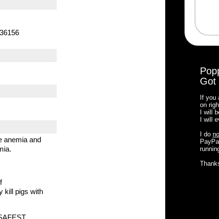
136156
Pop
Got 
If you
on righ
I will
I will
I do
no
he anemia and
PayPal
mia.
running
Thank
f
 kill pigs with
d SAFEST