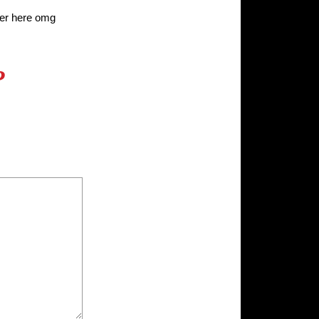
r here omg
?