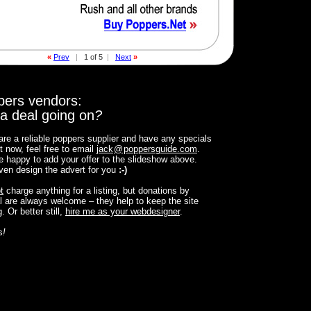
«
Prev
|
1 of 5
|
Next
»
pers vendors:
a deal going on
?
 are a reliable poppers supplier and have any specials
t now, feel free to email
jack
@
poppersguide.com
.
 be happy to add your offer to the slideshow above.
 even design the advert for you
:-)
t
charge anything for a listing, but donations by
 are always welcome – they help to keep the site
. Or better still,
hire me as your webdesigner
.
s
!