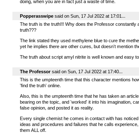
doing, when you are in fact just a waste of time.
Popperasswipe
said on Sun, 17 Jul 2022 at 17:01...
The truth is the truth!!! Why does the Professor constantly 
truth???
The link stated they used methylene blue to cure the meth
yet he implies there are other cures, but doesn't mention t
The truth about script amyl nitrite is well known and easy to 
The Professor
said on Sun, 17 Jul 2022 at 17:40...
This is the umpteenth time that this character mentions how 
'find the truth' online.
Also, this is the umpteenth time that he has taken an article
bearing on the topic, and 'worked' it into his imagination, c
false opinion, and posted it as reality.
Every single chemist he comes in contact with has noticed 
ideas and procedures and failures that he calls experience,
them ALL off.