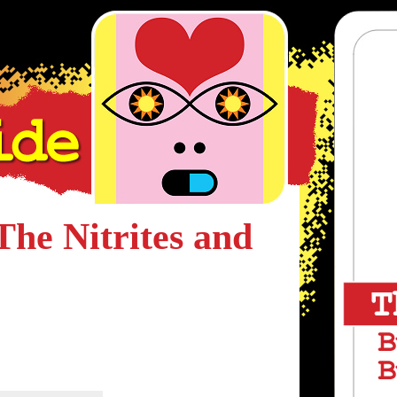
The Nitrites and