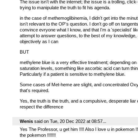
The issue isn't with the internet; the issue is a trolling, click-
trying to manipulate the truth to fit his agenda.
in the case of methemoglibinemia, I didn't get into the minut
isn't relevant to the OP's question. I don't go off on tangents
convince evryone what I know, and that I'm a 'specialist' like
attempt to answer questions, to the best of my knowledge,
objectively as I can
BUT
methylene blue is a very effective treatment; depending on 
saturation levels, something like ascorbic acid can turn thi
Particularly if a patient is sensitive to methylene blue.
Some cases of Met-heme are slight, and concentrated Oxyg
that's required.
Yes, the truth is the truth, and a compulsive, desperate liar
respect the difference
Wenis
said on Tue, 20 Dec 2022 at 08:57...
Yes The Professor, u get him !!!! Also I love u in pokemon !!!
the pokemon !!!!!!!