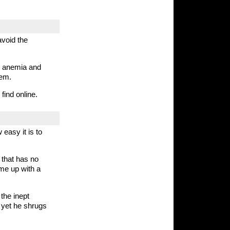
avoid the
e anemia and
hem.
find online.
easy it is to
 that has no
ame up with a
the inept
 yet he shrugs