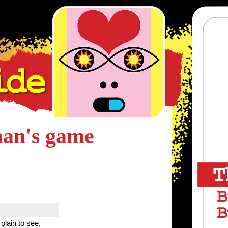
man's game
plain to see,