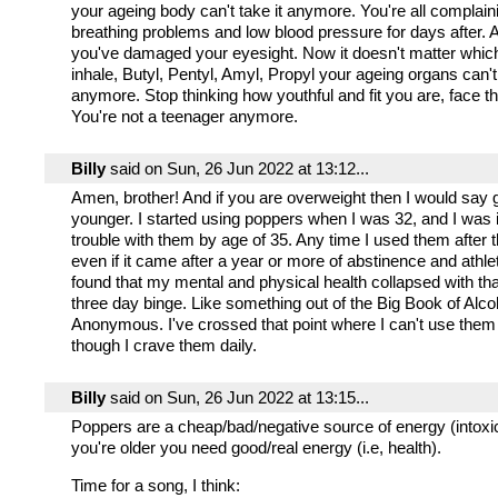
your ageing body can't take it anymore. You're all complain
breathing problems and low blood pressure for days after. 
you've damaged your eyesight. Now it doesn't matter which 
inhale, Butyl, Pentyl, Amyl, Propyl your ageing organs can't
anymore. Stop thinking how youthful and fit you are, face th
You're not a teenager anymore.
Billy
said on Sun, 26 Jun 2022 at 13:12...
Amen, brother! And if you are overweight then I would say 
younger. I started using poppers when I was 32, and I was in
trouble with them by age of 35. Any time I used them after t
even if it came after a year or more of abstinence and athleti
found that my mental and physical health collapsed with that
three day binge. Like something out of the Big Book of Alco
Anonymous. I've crossed that point where I can't use them 
though I crave them daily.
Billy
said on Sun, 26 Jun 2022 at 13:15...
Poppers are a cheap/bad/negative source of energy (intoxi
you're older you need good/real energy (i.e, health).
Time for a song, I think: