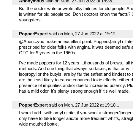
Anonymous
said on Mon, 27 Jun 2022 at 18:35...
But the doctor write or wrote alkyl nitrites for old people. A
is written for old people too. Don't doctors know the facts? 
youngsters.
PopperExpert
said on Mon, 27 Jun 2022 at 19:12...
@Anon...you make an excellent point. Poppers(amyl nitrite
prescribed for older folks with angina. It was deemed safe
OTC for 9 years in the 1960s.
I've made poppers for 12 years....thousands of brews...all t
methods. And one thing that always surfaces, is that amyl n
isopropyl or the butyls, are by far the safest and kindest to
are the least likely to cause enhanced toxic effects, either 
presence of impurities and/or due to increased potency. Plus
has a mild odor. It's plenty strong enough if it's well made.
PopperExpert
said on Mon, 27 Jun 2022 at 19:18...
I would add...with amyl nitrite, if you want a stronger/longer 
only have to take longer and/or more frequent whiffs, straig
wide mouthed bottle.