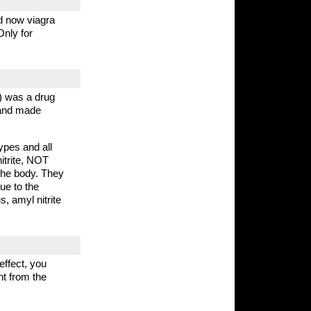
nd now viagra
Only for
) was a drug
 and made
ypes and all
itrite, NOT
 the body. They
due to the
, amyl nitrite
effect, you
ht from the