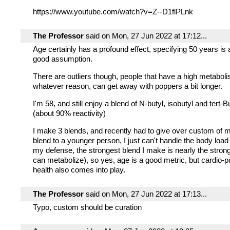
https://www.youtube.com/watch?v=Z--D1flPLnk
The Professor
said on Mon, 27 Jun 2022 at 17:12...
Age certainly has a profound effect, specifying 50 years is 
good assumption.
There are outliers though, people that have a high metaboli
whatever reason, can get away with poppers a bit longer.
I'm 58, and still enjoy a blend of N-butyl, isobutyl and tert-Bu
(about 90% reactivity)
I make 3 blends, and recently had to give over custom of 
blend to a younger person, I just can't handle the body loa
my defense, the strongest blend I make is nearly the stro
can metabolize), so yes, age is a good metric, but cardio-
health also comes into play.
The Professor
said on Mon, 27 Jun 2022 at 17:13...
Typo, custom should be curation