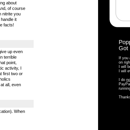
ing about
And, of course
nitrite you
 handle it
e facts!
Pop
Got 
give up even
 terrible
If you
hat point,
on righ
I will
c activity, I
I will
 first two or
holics
I do
no
PayPal
at all, even
running
Thank
cation). When