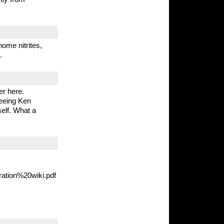
home nitrites,
.
r here.
seeing Ken
elf. What a
ration%20wiki.pdf