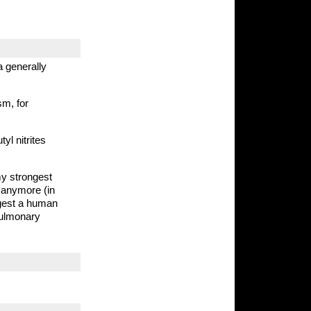
a generally
sm, for
tyl nitrites
my strongest
d anymore (in
ngest a human
pulmonary