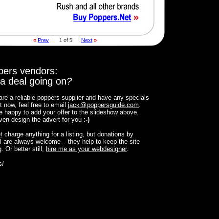
«
Prev
|
1 of 5
|
Next
»
pers vendors:
a deal going on
?
 are a reliable poppers supplier and have any specials
t now, feel free to email
jack
@
poppersguide.com
.
 be happy to add your offer to the slideshow above.
 even design the advert for you
:-)
t
charge anything for a listing, but donations by
 are always welcome – they help to keep the site
. Or better still,
hire me as your webdesigner
.
s
!