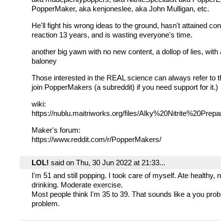
PopperMaker, aka kenjoneslee, aka John Mulligan, etc.
He'll fight his wrong ideas to the ground, hasn't attained cont
reaction 13 years, and is wasting everyone's time.
another big yawn with no new content, a dollop of lies, with
baloney
Those interested in the REAL science can always refer to t
join PopperMakers (a subreddit) if you need support for it.)
wiki:
https://nublu.maitriworks.org/files/Alky%20Nitrite%20Prepa
Maker's forum:
https://www.reddit.com/r/PopperMakers/
LOL!
said on Thu, 30 Jun 2022 at 21:33...
I'm 51 and still popping. I took care of myself. Ate healthy,
drinking. Moderate exercise.
Most people think I'm 35 to 39. That sounds like a you pro
problem.