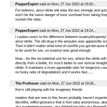
PopperExpert
said on Mon, 27 Jun 2022 at 19:20...
For bottoms, amyl nitrite will relax the ass strongly and qui
won't be the same danger of toxic overload from taking freq
sustain the relax.
PopperExpert
said on Mon, 27 Jun 2022 at 19:24...
I caution users to the difference between isoamyl/isopenty
amyl nitrite. The old drug in the ampules was apparently iso
Then it didn't matter what kind of rush/hit you got because 
to be used for sex, so isoamyl was good enough.
Now....for the recreational use for sex, where the nitrite will
directly from a bottle, it's much better to use normal straig
nitrite. It maintains a more agreeable odor for longer(no co
no funky odor of degradation) and it works fast......
The Professor
said on Mon, 27 Jun 2022 at 19:26...
Ken's still playing with his imaginary friends
readers that are new to this forum probably haven't experie
deceitful, willful ignorance that is Ken (aka anonymous, ak
aka madeplentypoppers, aka NitriteSpecialist aka PopperE