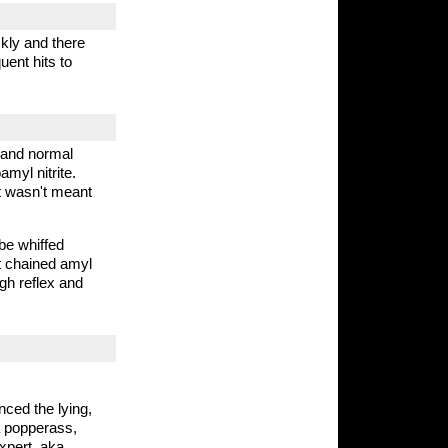
ckly and there
uent hits to
l and normal
amyl nitrite.
it wasn't meant
 be whiffed
ht chained amyl
ugh reflex and
nced the lying,
a popperass,
xpert, aka