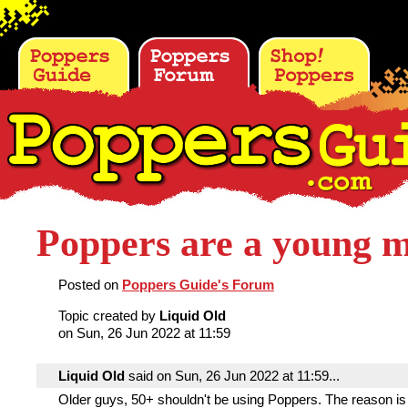
Poppers are a young 
Posted on
Poppers Guide's Forum
Topic created by
Liquid Old
on Sun, 26 Jun 2022 at 11:59
Liquid Old
said on Sun, 26 Jun 2022 at 11:59...
Older guys, 50+ shouldn't be using Poppers. The reason is 