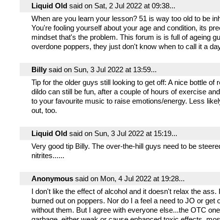
Liquid Old
said on Sat, 2 Jul 2022 at 09:38...
When are you learn your lesson? 51 is way too old to be inha
You're fooling yourself about your age and condition, its pre
mindset that's the problem. This forum is is full of ageing 
overdone poppers, they just don't know when to call it a day
Billy
said on Sun, 3 Jul 2022 at 13:59...
Tip for the older guys still looking to get off: A nice bottle of
dildo can still be fun, after a couple of hours of exercise and
to your favourite music to raise emotions/energy. Less likel
out, too.
Liquid Old
said on Sun, 3 Jul 2022 at 15:19...
Very good tip Billy. The over-the-hill guys need to be stee
nitrites......
Anonymous
said on Mon, 4 Jul 2022 at 19:28...
I don't like the effect of alcohol and it doesn't relax the ass.
burned out on poppers. Nor do I a feel a need to JO or get o
without them. But I agree with everyone else...the OTC on
garbage, either weak or cause enhanced toxic effects, mos