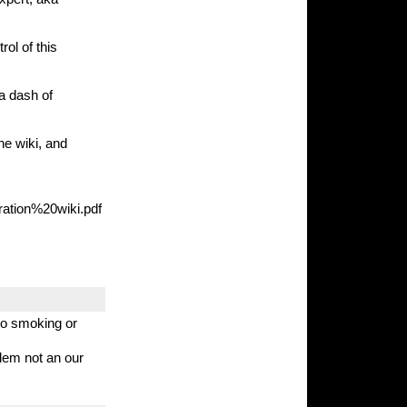
rol of this
 a dash of
he wiki, and
ration%20wiki.pdf
 no smoking or
blem not an our