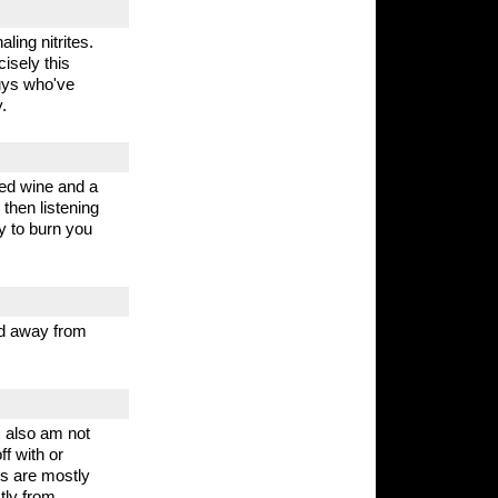
ling nitrites.
cisely this
guys who've
.
 red wine and a
 then listening
y to burn you
red away from
 I also am not
ff with or
es are mostly
tly from