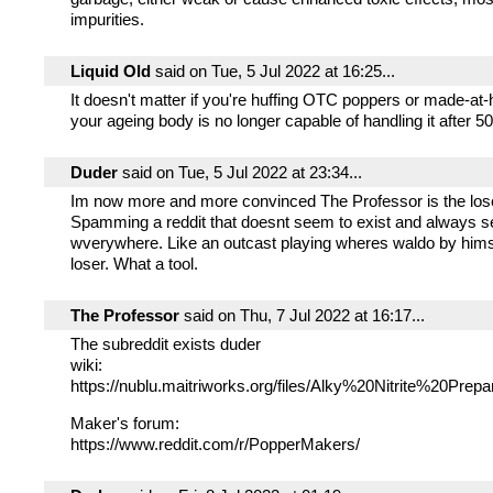
impurities.
Liquid Old
said on Tue, 5 Jul 2022 at 16:25...
It doesn't matter if you're huffing OTC poppers or made-at-
your ageing body is no longer capable of handling it after 50
Duder
said on Tue, 5 Jul 2022 at 23:34...
Im now more and more convinced The Professor is the lose
Spamming a reddit that doesnt seem to exist and always 
wverywhere. Like an outcast playing wheres waldo by hims
loser. What a tool.
The Professor
said on Thu, 7 Jul 2022 at 16:17...
The subreddit exists duder
wiki:
https://nublu.maitriworks.org/files/Alky%20Nitrite%20Prepa
Maker's forum:
https://www.reddit.com/r/PopperMakers/