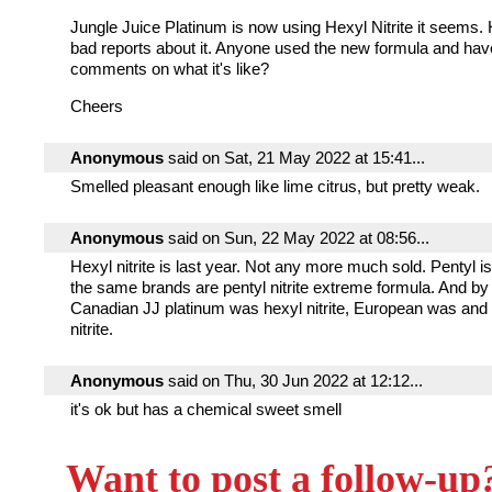
Jungle Juice Platinum is now using Hexyl Nitrite it seems.
bad reports about it. Anyone used the new formula and ha
comments on what it's like?
Cheers
Anonymous
said on Sat, 21 May 2022 at 15:41...
Smelled pleasant enough like lime citrus, but pretty weak.
Anonymous
said on Sun, 22 May 2022 at 08:56...
Hexyl nitrite is last year. Not any more much sold. Pentyl 
the same brands are pentyl nitrite extreme formula. And by
Canadian JJ platinum was hexyl nitrite, European was and 
nitrite.
Anonymous
said on Thu, 30 Jun 2022 at 12:12...
it's ok but has a chemical sweet smell
Want to post a follow-up