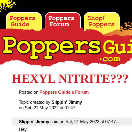
HEXYL NITRITE???
Posted on
Poppers Guide's Forum
Topic created by
Slippin' Jimmy
on Sat, 21 May 2022 at 07:47
Slippin' Jimmy
said on Sat, 21 May 2022 at 07:47...
Hey.