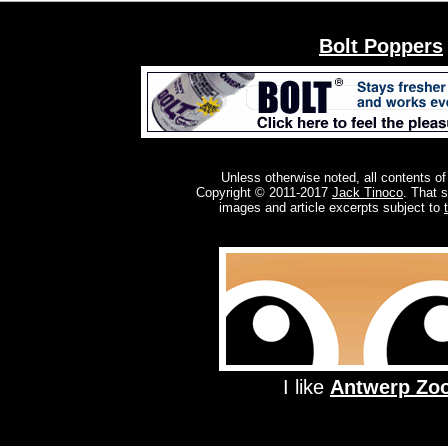
Bolt Poppers
Unless otherwise noted, all contents of
Copyright © 2011-2017
Jack Tinoco
. That 
images and article excerpts subject to
I like
Antwerp Zo