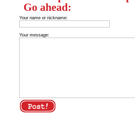
Go ahead:
Your name or nickname:
Your message: