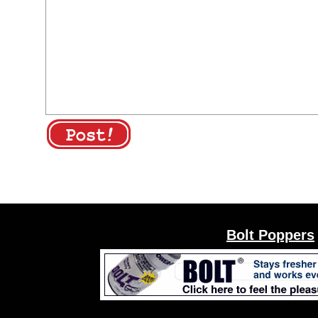
Bolt Poppers