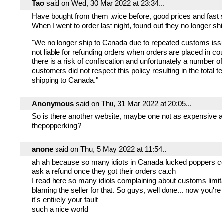
Tao
said on Wed, 30 Mar 2022 at 23:34...
Have bought from them twice before, good prices and fast 
When I went to order last night, found out they no longer sh
"We no longer ship to Canada due to repeated customs is
not liable for refunding orders when orders are placed in c
there is a risk of confiscation and unfortunately a number 
customers did not respect this policy resulting in the total t
shipping to Canada."
Anonymous
said on Thu, 31 Mar 2022 at 20:05...
So is there another website, maybe one not as expensive 
thepopperking?
anone
said on Thu, 5 May 2022 at 11:54...
ah ah because so many idiots in Canada fucked poppers 
ask a refund once they got their orders catch
I read here so many idiots complaining about customs limit
blaming the seller for that. So guys, well done... now you'r
it's entirely your fault
such a nice world