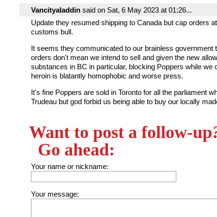
Vancityaladdin
said on Sat, 6 May 2023 at 01:26...
Update they resumed shipping to Canada but cap orders at
customs bull.
It seems they communicated to our brainless government t
orders don't mean we intend to sell and given the new allo
substances in BC in particular, blocking Poppers while we
heroin is blatantly homophobic and worse press.
It's fine Poppers are sold in Toronto for all the parliament w
Trudeau but god forbid us being able to buy our locally made
Want to post a follow-up
Go ahead:
Your name or nickname:
Your message: