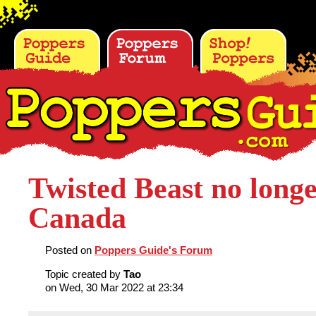
Twisted Beast no longe
Canada
Posted on
Poppers Guide's Forum
Topic created by
Tao
on Wed, 30 Mar 2022 at 23:34