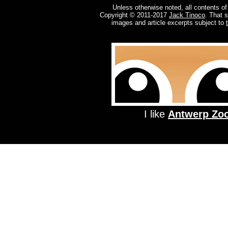
Unless otherwise noted, all contents of
Copyright © 2011-2017
Jack Tinoco
. That 
images and article excerpts subject to
I like
Antwerp Zo