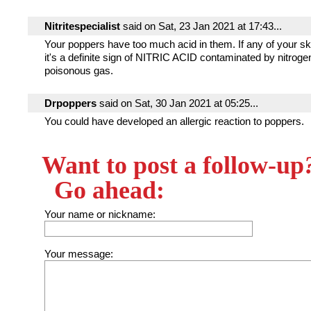
Nitritespecialist
said on Sat, 23 Jan 2021 at 17:43...
Your poppers have too much acid in them. If any of your ski
it's a definite sign of NITRIC ACID contaminated by nitrogen
poisonous gas.
Drpoppers
said on Sat, 30 Jan 2021 at 05:25...
You could have developed an allergic reaction to poppers.
Want to post a follow-up
Go ahead:
Your name or nickname:
Your message: