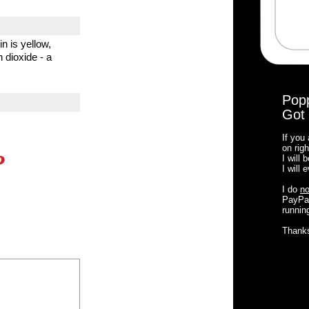
n is yellow,
 dioxide - a
Pop
Got 
If you
on righ
?
I will
I will
I do
no
PayPal
running
Thank