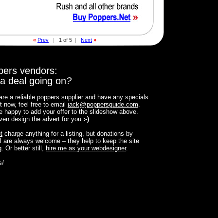
«
Prev
|
1 of 5
|
Next
»
pers vendors:
a deal going on
?
 are a reliable poppers supplier and have any specials
t now, feel free to email
jack
@
poppersguide.com
.
 be happy to add your offer to the slideshow above.
 even design the advert for you
:-)
t
charge anything for a listing, but donations by
 are always welcome – they help to keep the site
. Or better still,
hire me as your webdesigner
.
s
!