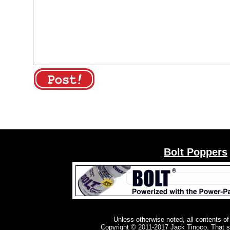
Bolt Poppers
Unless otherwise noted, all contents of
Copyright © 2011-2017
Jack Tinoco
. That 