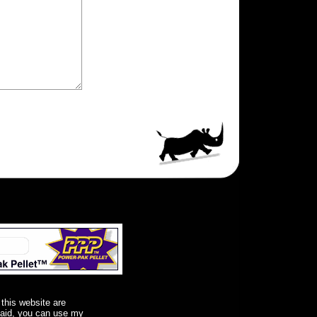
 this website are
said, you can use my