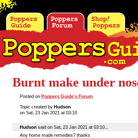
Burnt make under nos
Posted on
Poppers Guide's Forum
Topic created by
Hudson
on Sat, 23 Jan 2021 at 03:10
Hudson
said on Sat, 23 Jan 2021 at 03:10...
Any home made remedies? thanks