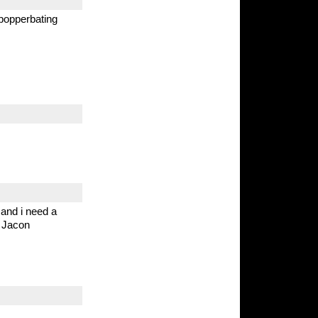
 popperbating
and i need a
 Jacon