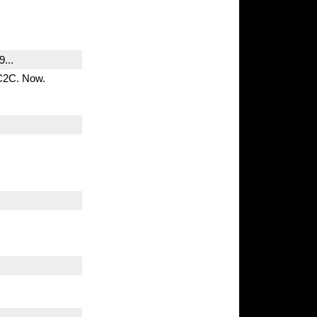
...
 C2C. Now.