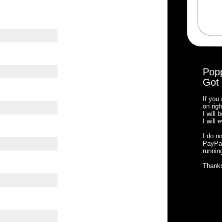
Pop
Got 
If you
on righ
I will
I will
I do
no
PayPal
running
Thank