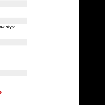
 now. skype
?