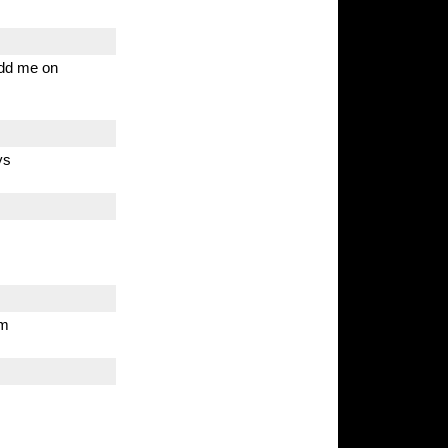
 Add me on
ys
om