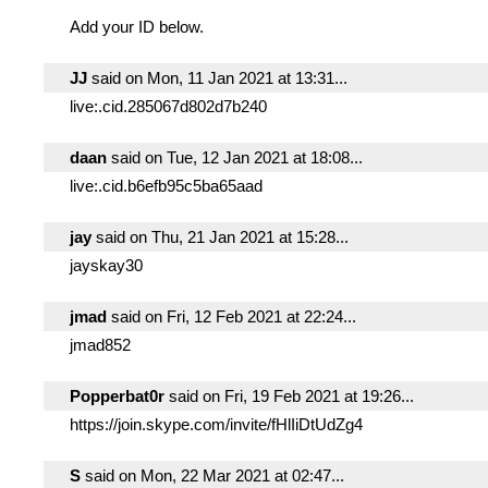
Add your ID below.
JJ
said on Mon, 11 Jan 2021 at 13:31...
live:.cid.285067d802d7b240
daan
said on Tue, 12 Jan 2021 at 18:08...
live:.cid.b6efb95c5ba65aad
jay
said on Thu, 21 Jan 2021 at 15:28...
jayskay30
jmad
said on Fri, 12 Feb 2021 at 22:24...
jmad852
Popperbat0r
said on Fri, 19 Feb 2021 at 19:26...
https://join.skype.com/invite/fHlIiDtUdZg4
S
said on Mon, 22 Mar 2021 at 02:47...