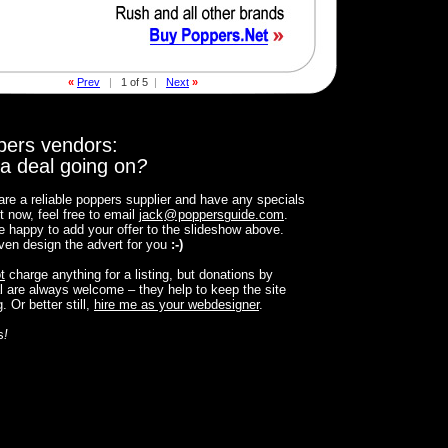
«
Prev
|
1 of 5
|
Next
»
pers vendors:
a deal going on
?
 are a reliable poppers supplier and have any specials
t now, feel free to email
jack
@
poppersguide.com
.
 be happy to add your offer to the slideshow above.
 even design the advert for you
:-)
t
charge anything for a listing, but donations by
 are always welcome – they help to keep the site
. Or better still,
hire me as your webdesigner
.
s
!