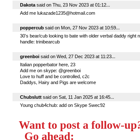
Dakota
said on Thu, 23 Nov 2023 at 01:12...
Add me lukazade1235@hotmail.com
poppercub
said on Mon, 27 Nov 2023 at 10:59...
30's bear/cub looking to bate with older verbal daddy right
handle: trinibearcub
greenboi
said on Wed, 27 Dec 2023 at 11:23...
Italian popperbator here, 23
Add me on skype: @greenboi
Love to huff and be controlled, c2c
Daddys, Hairy and Pigs are welcome
Chubslutt
said on Sat, 11 Jan 2025 at 16:45...
Young chub4chub: add on Skype Swec92
Want to post a follow-up
Go ahead: