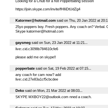
Looking for a Chub for a hot Popperbating session
https://join.skype.com/invite/fHlIiDtUdZg4
Katormer@hotmail.com
said on Thu, 20 Jan 2022 at 20:19
25yo poppers boy. Fresh poppers. Any coach on? Verbal.
Skype katormer@hotmail.com
gaysmeg
said on Sun, 23 Jan 2022 at 11:21...
live:.cid.c3098b784610cfe6
please add me on skype!!
popperbate
said on Sat, 19 Feb 2022 at 07:15...
any coach for cam now? add
live:.cid.27e83a1cf5cbcdee
Deko
said on Mon, 21 Mar 2022 at 08:03...
SKYPE MXBOY22@outlook.com nned a coach.