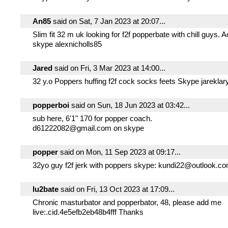
An85
said on Sat, 7 Jan 2023 at 20:07...
Slim fit 32 m uk looking for f2f popperbate with chill guys.
skype alexnicholls85
Jared
said on Fri, 3 Mar 2023 at 14:00...
32 y.o Poppers huffing f2f cock socks feets Skype jareklar
popperboi
said on Sun, 18 Jun 2023 at 03:42...
sub here, 6'1" 170 for popper coach.
d61222082@gmail.com on skype
popper
said on Mon, 11 Sep 2023 at 09:17...
32yo guy f2f jerk with poppers skype: kundi22@outlook.c
lu2bate
said on Fri, 13 Oct 2023 at 17:09...
Chronic masturbator and popperbator, 48, please add me
live:.cid.4e5efb2eb48b4fff Thanks