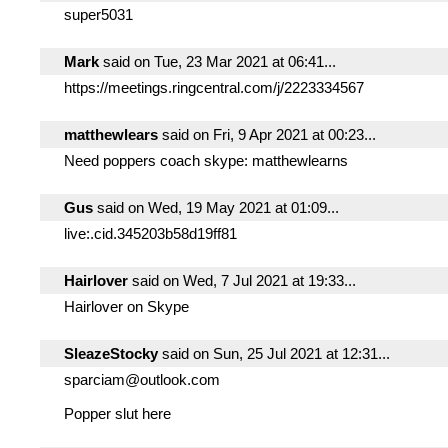
super5031
Mark
said on Tue, 23 Mar 2021 at 06:41...
https://meetings.ringcentral.com/j/2223334567
matthewlears
said on Fri, 9 Apr 2021 at 00:23...
Need poppers coach skype: matthewlearns
Gus
said on Wed, 19 May 2021 at 01:09...
live:.cid.345203b58d19ff81
Hairlover
said on Wed, 7 Jul 2021 at 19:33...
Hairlover on Skype
SleazeStocky
said on Sun, 25 Jul 2021 at 12:31...
sparciam@outlook.com
Popper slut here