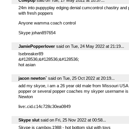
Colepup
said on Tue, 17 May 2022 at 10:37...
24m into puppyplay edging denial cumcontrol chastiry and
with fresh poppers
Anyone wamma coach control
Skype johan897654
JamiePopperlover
said on Tue, 24 May 2022 at 21:19...
Isebreaker89
&#128536;&#128536;&#128536;
hot asian
jacon newton`
said on Tue, 25 Oct 2022 at 20:19...
add my skyoe, i am a 26 year old male from Missouri USA 
popper or several popper coaches my skyper username is
Newton
live:.cid.c14c728c30ea0849
Skype slut
said on Fri, 25 Nov 2022 at 00:58...
Skype is camboy.1988 - hot bottom slut with toys