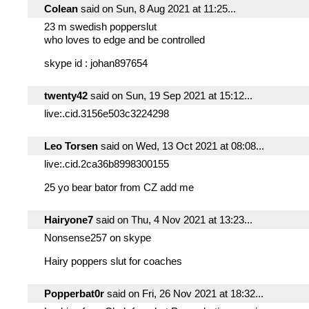
Colean
said on Sun, 8 Aug 2021 at 11:25...
23 m swedish popperslut
who loves to edge and be controlled
skype id : johan897654
twenty42
said on Sun, 19 Sep 2021 at 15:12...
live:.cid.3156e503c3224298
Leo Torsen
said on Wed, 13 Oct 2021 at 08:08...
live:.cid.2ca36b8998300155
25 yo bear bator from CZ add me
Hairyone7
said on Thu, 4 Nov 2021 at 13:23...
Nonsense257 on skype
Hairy poppers slut for coaches
Popperbat0r
said on Fri, 26 Nov 2021 at 18:32...