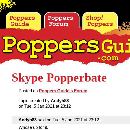
Skype Popperbate
Posted on
Poppers Guide's Forum
Topic created by
Andyh83
on Tue, 5 Jan 2021 at 23:12
Andyh83
said on Tue, 5 Jan 2021 at 23:12...
Whose up for it.