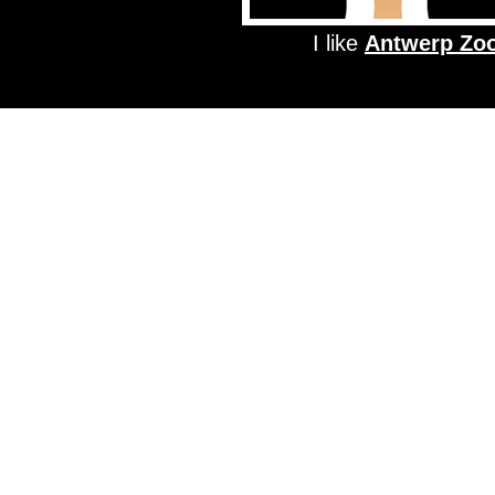
I like
Antwerp Zo