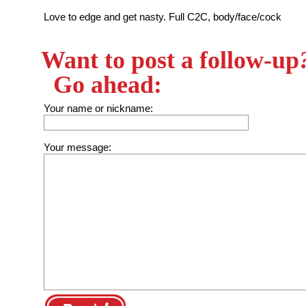
Love to edge and get nasty. Full C2C, body/face/cock
Want to post a follow-up
Go ahead:
Your name or nickname:
Your message: