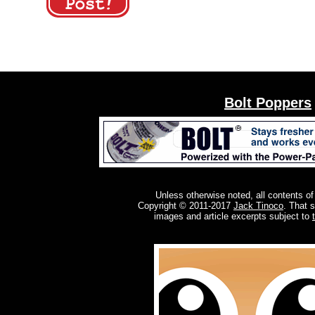
Bolt Poppers
Unless otherwise noted, all contents of
Copyright © 2011-2017
Jack Tinoco
. That 
images and article excerpts subject to