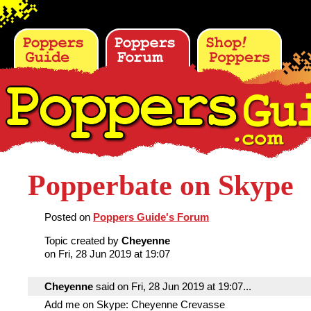
Popperbate on Skype
Posted on
Poppers Guide's Forum
Topic created by
Cheyenne
on Fri, 28 Jun 2019 at 19:07
Cheyenne
said on Fri, 28 Jun 2019 at 19:07...
Add me on Skype: Cheyenne Crevasse