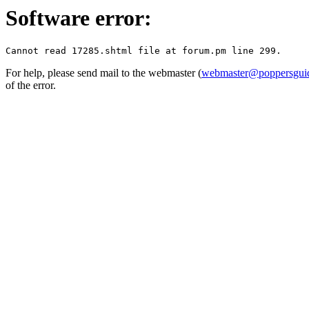
Software error:
For help, please send mail to the webmaster (
webmaster@poppersguid
of the error.